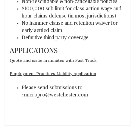
Non-rescindable & non-cancellable policies
$100,000 sub-limit for class-action wage and
hour claims defense (in most jurisdictions)
No hammer clause and retention waiver for
early settled claim
Definitive third party coverage
APPLICATIONS
Quote and issue in minutes with Fast Track
Employment Practices Liability Application
Please send submissions to
:
micropro@westchester.com