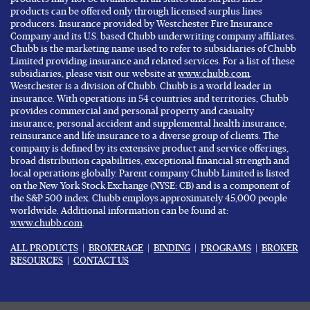
products can be offered only through licensed surplus lines
producers. Insurance provided by Westchester Fire Insurance
Company and its U.S. based Chubb underwriting company affiliates.
Chubb is the marketing name used to refer to subsidiaries of Chubb
Limited providing insurance and related services. For a list of these
subsidiaries, please visit our website at
www.chubb.com
.
Westchester is a division of Chubb. Chubb is a world leader in
insurance. With operations in 54 countries and territories, Chubb
provides commercial and personal property and casualty
insurance, personal accident and supplemental health insurance,
reinsurance and life insurance to a diverse group of clients. The
company is defined by its extensive product and service offerings,
broad distribution capabilities, exceptional financial strength and
local operations globally. Parent company Chubb Limited is listed
on the New York Stock Exchange (NYSE: CB) and is a component of
the S&P 500 index. Chubb employs approximately 45,000 people
worldwide. Additional information can be found at:
www.chubb.com
.
ALL PRODUCTS
|
BROKERAGE
|
BINDING
|
PROGRAMS
|
BROKER
RESOURCES
|
CONTACT US