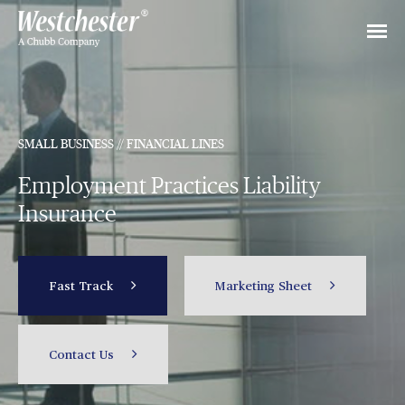
SMALL BUSINESS // FINANCIAL LINES
Employment Practices Liability
Insurance
Fast Track
Marketing Sheet
Contact Us