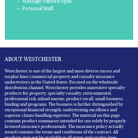
Massage Parlors/Spas
Personal Staff
ABOUT WESTCHESTER
Westchester is one of the largest and most diverse excess and
surplus lines commercial property and casualty insurance
underwriters in the United States. Focused on the wholesale
distribution channel, Westchester provides innovative specialty
products for property, specialty casualty, environmental,
professional risk, inland marine, product recall, small business,
binding and programs. The business is further distinguished by
exceptional financial strength, underwriting excellence and
superior claims handling expertise. The material on this page
contains product summaries intended for use solely by properly
licensed insurance professionals. The insurance policy actually
issued contains the terms and conditions of the contract. All
products may not be available in all states and surplus lines