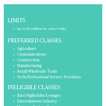
LIMITS
Up to $5 million for select risks
PREFERRED CLASSES
Agriculture
Communications
Construction
Manufacturing
Retail/Wholesale Trade
Tech/Professional Service Providers
INELIGIBLE CLASSES
Bars/Nightclubs/Lounges
Entertainment Industry