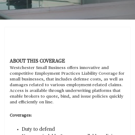
ABOUT THIS COVERAGE
Westchester Small Business offers innovative and
competitive Employment Practices Liability Coverage for
small businesses, that includes defense costs, as well as
damages related to various employment-related claims.
Access is available through underwriting platforms that
enable brokers to quote, bind, and issue policies quickly
and efficiently on line.
Coverages:
Duty to defend