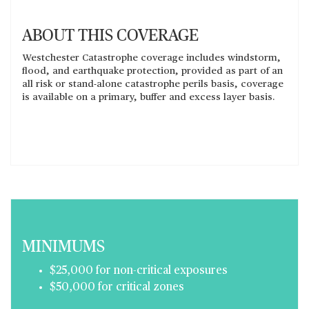
ABOUT THIS COVERAGE
Westchester Catastrophe coverage includes windstorm,
flood, and earthquake protection, provided as part of an
all risk or stand-alone catastrophe perils basis, coverage
is available on a primary, buffer and excess layer basis.
MINIMUMS
$25,000 for non-critical exposures
$50,000 for critical zones