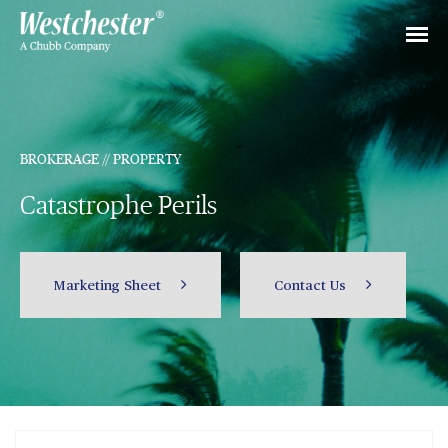
BROKERAGE // PROPERTY
Catastrophe Perils
Marketing Sheet
Contact Us