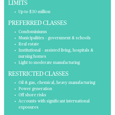
LIMITS
Up to $30 million
PREFERRED CLASSES
Condominiums
Municipalities – government & schools
Real estate
Institutional – assisted living, hospitals &
nursing homes
Light to moderate manufacturing
RESTRICTED CLASSES
Oil & gas, chemical, heavy manufacturing
Power generation
Off shore risks
Accounts with significant international
exposures