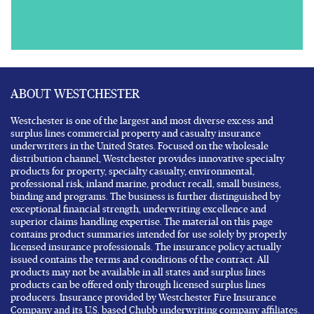
ABOUT WESTCHESTER
Westchester is one of the largest and most diverse excess and
surplus lines commercial property and casualty insurance
underwriters in the United States. Focused on the wholesale
distribution channel, Westchester provides innovative specialty
products for property, specialty casualty, environmental,
professional risk, inland marine, product recall, small business,
binding and programs. The business is further distinguished by
exceptional financial strength, underwriting excellence and
superior claims handling expertise. The material on this page
contains product summaries intended for use solely by properly
licensed insurance professionals. The insurance policy actually
issued contains the terms and conditions of the contract. All
products may not be available in all states and surplus lines
products can be offered only through licensed surplus lines
producers. Insurance provided by Westchester Fire Insurance
Company and its U.S. based Chubb underwriting company affiliates.