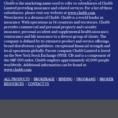
Chubb is the marketing name used to refer to subsidiaries of Chubb
Limited providing insurance and related services. For a list of these
subsidiaries, please visit our website at
www.chubb.com
.
Westchester is a division of Chubb. Chubb is a world leader in
insurance. With operations in 54 countries and territories, Chubb
provides commercial and personal property and casualty
insurance, personal accident and supplemental health insurance,
reinsurance and life insurance to a diverse group of clients. The
company is defined by its extensive product and service offerings,
broad distribution capabilities, exceptional financial strength and
local operations globally. Parent company Chubb Limited is listed
on the New York Stock Exchange (NYSE: CB) and is a component of
the S&P 500 index. Chubb employs approximately 45,000 people
worldwide. Additional information can be found at:
www.chubb.com
.
ALL PRODUCTS
|
BROKERAGE
|
BINDING
|
PROGRAMS
|
BROKER
RESOURCES
|
CONTACT US