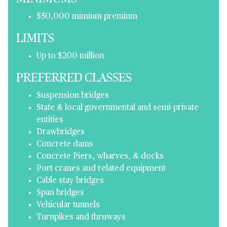
$50,000 mimium premium
LIMITS
Up to $200 million
PREFERRED CLASSES
Suspension bridges
State & local governmental and semi-private
entities
Drawbridges
Concrete dams
Concrete Piers, wharves, & docks
Port cranes and related equipment
Cable stay bridges
Span bridges
Vehicular tunnels
Turnpikes and thruways