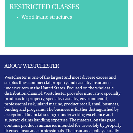
RESTRICTED CLASSES
Wood frame structures
ABOUT WESTCHESTER
Westchester is one of the largest and most diverse excess and
surplus lines commercial property and casualty insurance
underwriters in the United States. Focused on the wholesale
distribution channel, Westchester provides innovative specialty
products for property, specialty casualty, environmental,
professional risk, inland marine, product recall, small business,
binding and programs. The business is further distinguished by
exceptional financial strength, underwriting excellence and
superior claims handling expertise. The material on this page
contains product summaries intended for use solely by properly
licensed insurance professionals. The insurance policy actually