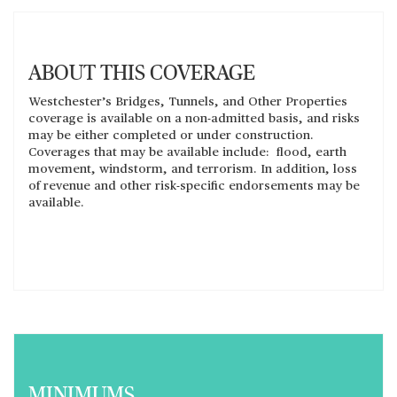
ABOUT THIS COVERAGE
Westchester’s Bridges, Tunnels, and Other Properties
coverage is available on a non-admitted basis, and risks
may be either completed or under construction.
Coverages that may be available include: flood, earth
movement, windstorm, and terrorism. In addition, loss
of revenue and other risk-specific endorsements may be
available.
MINIMUMS