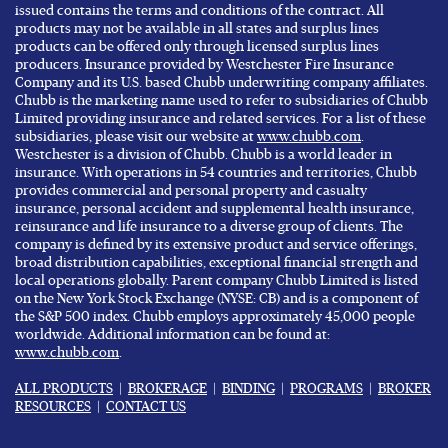
issued contains the terms and conditions of the contract. All
products may not be available in all states and surplus lines
products can be offered only through licensed surplus lines
producers. Insurance provided by Westchester Fire Insurance
Company and its U.S. based Chubb underwriting company affiliates.
Chubb is the marketing name used to refer to subsidiaries of Chubb
Limited providing insurance and related services. For a list of these
subsidiaries, please visit our website at
www.chubb.com
.
Westchester is a division of Chubb. Chubb is a world leader in
insurance. With operations in 54 countries and territories, Chubb
provides commercial and personal property and casualty
insurance, personal accident and supplemental health insurance,
reinsurance and life insurance to a diverse group of clients. The
company is defined by its extensive product and service offerings,
broad distribution capabilities, exceptional financial strength and
local operations globally. Parent company Chubb Limited is listed
on the New York Stock Exchange (NYSE: CB) and is a component of
the S&P 500 index. Chubb employs approximately 45,000 people
worldwide. Additional information can be found at:
www.chubb.com
.
ALL PRODUCTS
|
BROKERAGE
|
BINDING
|
PROGRAMS
|
BROKER
RESOURCES
|
CONTACT US