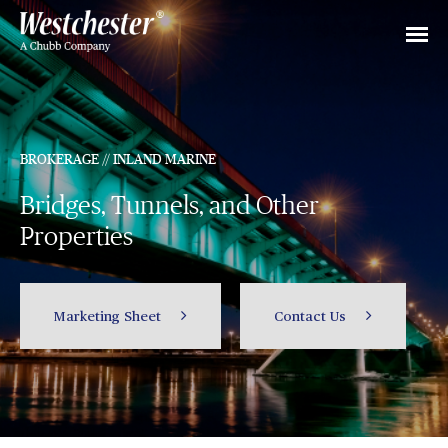
BROKERAGE // INLAND MARINE
Bridges, Tunnels, and Other
Properties
Marketing Sheet
Contact Us