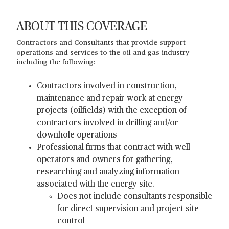
ABOUT THIS COVERAGE
Contractors and Consultants that provide support
operations and services to the oil and gas industry
including the following:
Contractors involved in construction,
maintenance and repair work at energy
projects (oilfields) with the exception of
contractors involved in drilling and/or
downhole operations
Professional firms that contract with well
operators and owners for gathering,
researching and analyzing information
associated with the energy site.
Does not include consultants responsible
for direct supervision and project site
control