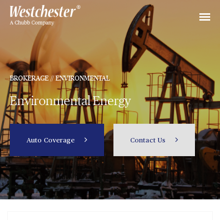
BROKERAGE // ENVIRONMENTAL
Environmental Energy
Auto Coverage
Contact Us