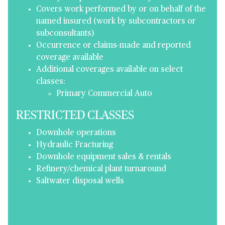
Covers work performed by or on behalf of the
named insured (work by subcontractors or
subconsultants)
Occurrence or claims-made and reported
coverage available
Additional coverages available on select
classes:
Primary Commercial Auto
RESTRICTED CLASSES
Downhole operations
Hydraulic Fracturing
Downhole equipment sales & rentals
Refinery/chemical plant turnaround
Saltwater disposal wells