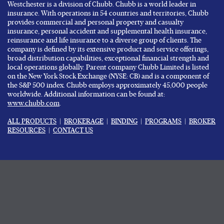
Westchester is a division of Chubb. Chubb is a world leader in
insurance. With operations in 54 countries and territories, Chubb
provides commercial and personal property and casualty
insurance, personal accident and supplemental health insurance,
reinsurance and life insurance to a diverse group of clients. The
company is defined by its extensive product and service offerings,
broad distribution capabilities, exceptional financial strength and
local operations globally. Parent company Chubb Limited is listed
on the New York Stock Exchange (NYSE: CB) and is a component of
the S&P 500 index. Chubb employs approximately 45,000 people
worldwide. Additional information can be found at:
www.chubb.com
.
ALL PRODUCTS
|
BROKERAGE
|
BINDING
|
PROGRAMS
|
BROKER
RESOURCES
|
CONTACT US