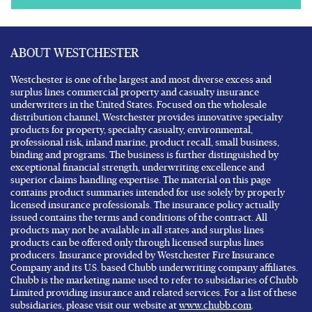
ABOUT WESTCHESTER
Westchester is one of the largest and most diverse excess and
surplus lines commercial property and casualty insurance
underwriters in the United States. Focused on the wholesale
distribution channel, Westchester provides innovative specialty
products for property, specialty casualty, environmental,
professional risk, inland marine, product recall, small business,
binding and programs. The business is further distinguished by
exceptional financial strength, underwriting excellence and
superior claims handling expertise. The material on this page
contains product summaries intended for use solely by properly
licensed insurance professionals. The insurance policy actually
issued contains the terms and conditions of the contract. All
products may not be available in all states and surplus lines
products can be offered only through licensed surplus lines
producers. Insurance provided by Westchester Fire Insurance
Company and its U.S. based Chubb underwriting company affiliates.
Chubb is the marketing name used to refer to subsidiaries of Chubb
Limited providing insurance and related services. For a list of these
subsidiaries, please visit our website at
www.chubb.com
.