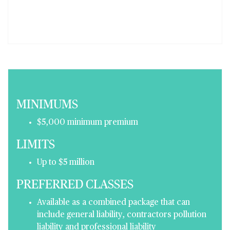
MINIMUMS
$5,000 minimum premium
LIMITS
Up to $5 million
PREFERRED CLASSES
Available as a combined package that can
include general liability, contractors pollution
liability and professional liability