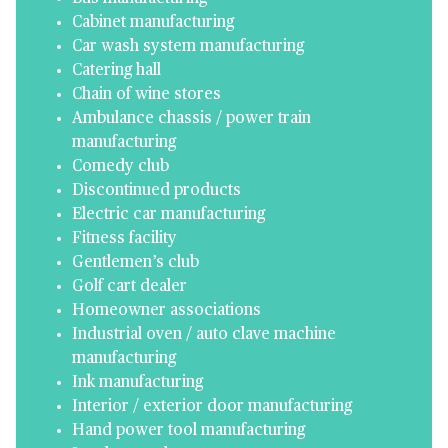
Cabinet manufacturing
Car wash system manufacturing
Catering hall
Chain of wine stores
Ambulance chassis / power train
manufacturing
Comedy club
Discontinued products
Electric car manufacturing
Fitness facility
Gentlemen’s club
Golf cart dealer
Homeowner associations
Industrial oven / auto clave machine
manufacturing
Ink manufacturing
Interior / exterior door manufacturing
Hand power tool manufacturing