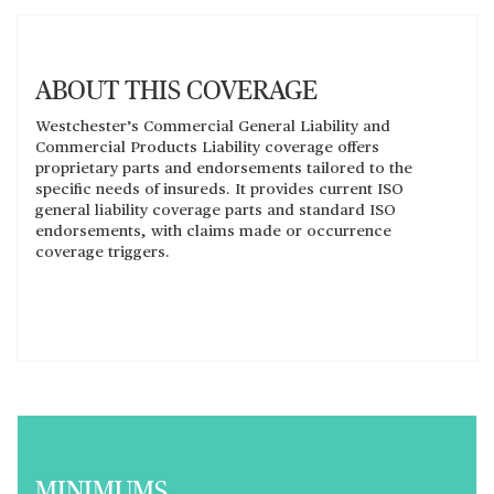
ABOUT THIS COVERAGE
Westchester’s Commercial General Liability and
Commercial Products Liability coverage offers
proprietary parts and endorsements tailored to the
specific needs of insureds. It provides current ISO
general liability coverage parts and standard ISO
endorsements, with claims made or occurrence
coverage triggers.
MINIMUMS