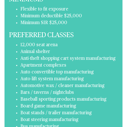
Flexible to fit exposure
Minimum deductible $25,000
Minimum SIR $25,000
PREFERRED CLASSES
12,000 seat arena
Animal shelter
Anti-theft shopping cart system manufacturing
Apartment complexes
Auto convertible top manufacturing
Auto-lift system manufacturing
Automotive wax / cleaner manufacturing
Bars / taverns / nightclubs
Baseball sporting products manufacturing
Board game manufacturing
Boat stands / trailer manufacturing
Boat steering manufacturing
Bus manufacturing