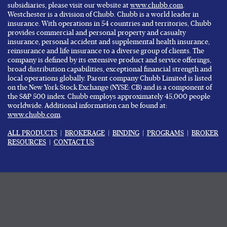
subsidiaries, please visit our website at
www.chubb.com
.
Westchester is a division of Chubb. Chubb is a world leader in
insurance. With operations in 54 countries and territories, Chubb
provides commercial and personal property and casualty
insurance, personal accident and supplemental health insurance,
reinsurance and life insurance to a diverse group of clients. The
company is defined by its extensive product and service offerings,
broad distribution capabilities, exceptional financial strength and
local operations globally. Parent company Chubb Limited is listed
on the New York Stock Exchange (NYSE: CB) and is a component of
the S&P 500 index. Chubb employs approximately 45,000 people
worldwide. Additional information can be found at:
www.chubb.com
.
ALL PRODUCTS
|
BROKERAGE
|
BINDING
|
PROGRAMS
|
BROKER
RESOURCES
|
CONTACT US