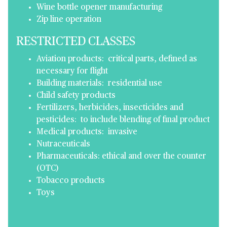
Wine bottle opener manufacturing
Zip line operation
RESTRICTED CLASSES
Aviation products: critical parts, defined as
necessary for flight
Building materials: residential use
Child safety products
Fertilizers, herbicides, insecticides and
pesticides: to include blending of final product
Medical products: invasive
Nutraceuticals
Pharmaceuticals: ethical and over the counter
(OTC)
Tobacco products
Toys