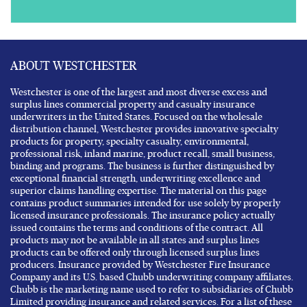
ABOUT WESTCHESTER
Westchester is one of the largest and most diverse excess and
surplus lines commercial property and casualty insurance
underwriters in the United States. Focused on the wholesale
distribution channel, Westchester provides innovative specialty
products for property, specialty casualty, environmental,
professional risk, inland marine, product recall, small business,
binding and programs. The business is further distinguished by
exceptional financial strength, underwriting excellence and
superior claims handling expertise. The material on this page
contains product summaries intended for use solely by properly
licensed insurance professionals. The insurance policy actually
issued contains the terms and conditions of the contract. All
products may not be available in all states and surplus lines
products can be offered only through licensed surplus lines
producers. Insurance provided by Westchester Fire Insurance
Company and its U.S. based Chubb underwriting company affiliates.
Chubb is the marketing name used to refer to subsidiaries of Chubb
Limited providing insurance and related services. For a list of these