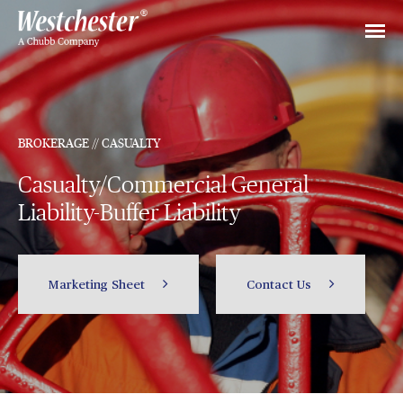
BROKERAGE // CASUALTY
Casualty/Commercial General
Liability-Buffer Liability
Marketing Sheet
Contact Us