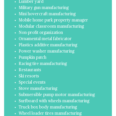
Lumber yard
Military gun manufacturing
Mini hovercraft manufacturing
Mobile home park property manager
Modular classroom manufacturing
Non-profit organization
Ornamental metal fabricator
Plastics additive manufacturing
Power washer manufacturing
Pumpkin patch
Racing tire manufacturing
Restaurants
Ski resorts
Special events
Stove manufacturing
Submersible pump motor manufacturing
Surfboard with wheels manufacturing
Truck box body manufacturing
Wheel loader tires manufacturing